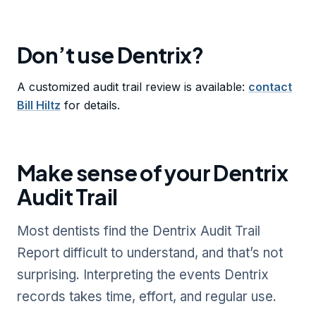
Don’t use Dentrix?
A customized audit trail review is available:
contact
Bill Hiltz
for details.
Make sense of your Dentrix
Audit Trail
Most dentists find the Dentrix Audit Trail
Report difficult to understand, and that’s not
surprising. Interpreting the events Dentrix
records takes time, effort, and regular use.