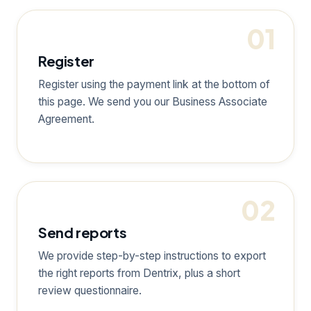
01
Register
Register using the payment link at the bottom of
this page. We send you our Business Associate
Agreement.
02
Send reports
We provide step-by-step instructions to export
the right reports from Dentrix, plus a short
review questionnaire.