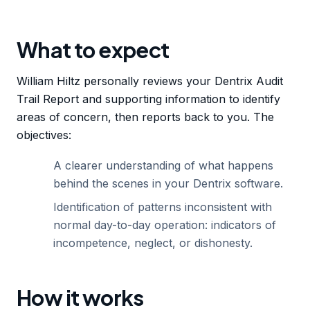
What to expect
William Hiltz personally reviews your Dentrix Audit
Trail Report and supporting information to identify
areas of concern, then reports back to you. The
objectives:
A clearer understanding of what happens
behind the scenes in your Dentrix software.
Identification of patterns inconsistent with
normal day-to-day operation: indicators of
incompetence, neglect, or dishonesty.
How it works