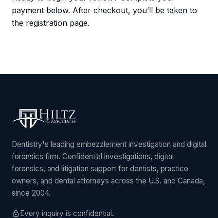
payment below. After checkout, you’ll be taken to
the registration page.
Dentistry's leading embezzlement investigation and digital
forensics firm. Confidential investigations, digital
forensics, and litigation support for dentists, practice
owners, and dental attorneys across the U.S. and Canada,
since 2004.
Every inquiry is confidential.