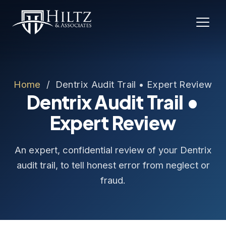
Home
/ Dentrix Audit Trail • Expert Review
Dentrix Audit Trail •
Expert Review
An expert, confidential review of your Dentrix
audit trail, to tell honest error from neglect or
fraud.