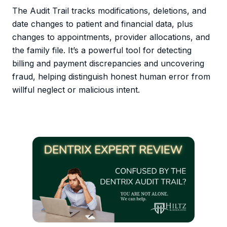
The Audit Trail tracks modifications, deletions, and
date changes to patient and financial data, plus
changes to appointments, provider allocations, and
the family file. It’s a powerful tool for detecting
billing and payment discrepancies and uncovering
fraud, helping distinguish honest human error from
willful neglect or malicious intent.