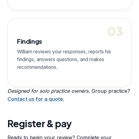
03
Findings
William reviews your responses, reports his
findings, answers questions, and makes
recommendations.
Designed for solo practice owners.
Group practice?
Contact us for a quote.
Register & pay
Ready to begin your review? Complete your