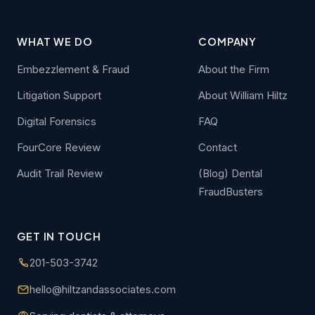
WHAT WE DO
COMPANY
Embezzlement & Fraud
About the Firm
Litigation Support
About William Hiltz
Digital Forensics
FAQ
FourCore Review
Contact
Audit Trail Review
(Blog) Dental
FraudBusters
GET IN TOUCH
201-503-3742
hello@hiltzandassociates.com